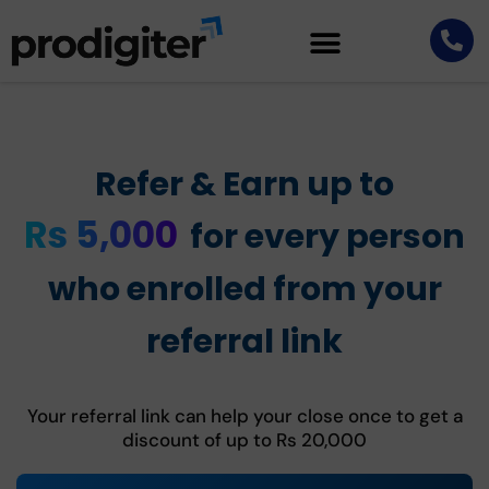
Refer & Earn up to
Rs 5,000
for every person
who enrolled from your
referral link
Your referral link can help your close once to get a
discount of up to Rs 20,000