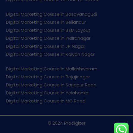
Digital Marketing Course in Basavanagudi
Digital Marketing Course in Bellandur
Digital Marketing Course in BTM Layout
Digital Marketing Course in Indiranagar
Digital Marketing Course in JP Nagar
Digital Marketing Course in Kalyan Nagar
Digital Marketing Course in Malleshwaram
Digital Marketing Course in Rajajinagar
Digital Marketing Course in Sarjapur Road
Digital Marketing Course in Yelahanka
Digital Marketing Course in MG Road
© 2024 Prodigiter