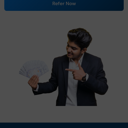
Refer Now