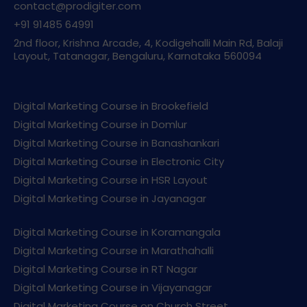
contact@prodigiter.com
+91 91485 64991
2nd floor, Krishna Arcade, 4, Kodigehalli Main Rd, Balaji
Layout, Tatanagar, Bengaluru, Karnataka 560094
Digital Marketing Course in Brookefield
Digital Marketing Course in Domlur
Digital Marketing Course in Banashankari
Digital Marketing Course in Electronic City
Digital Marketing Course in HSR Layout
Digital Marketing Course in Jayanagar
Digital Marketing Course in Koramangala
Digital Marketing Course in Marathahalli
Digital Marketing Course in RT Nagar
Digital Marketing Course in Vijayanagar
Digital Marketing Course on Church Street