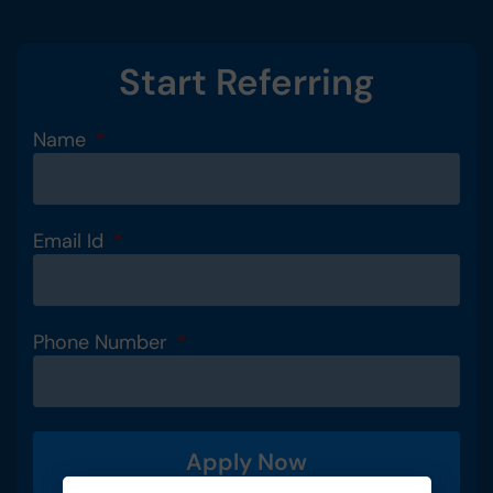
Start Referring
Name
Email Id
Phone Number
Apply Now