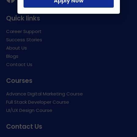
Apply Now
Quick links
Career Support
Success Stories
About Us
Blogs
Contact Us
Courses
Advance Digital Marketing Course
Full Stack Developer Course
UI/UX Design Course
Contact Us