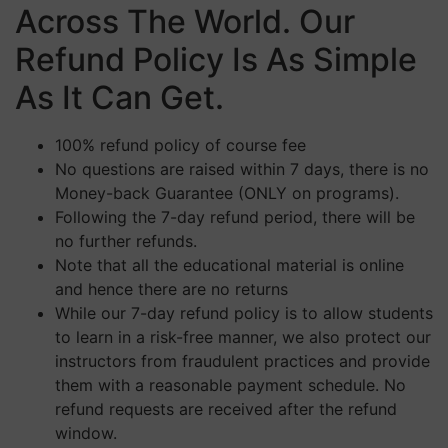
Across The World. Our
Refund Policy Is As Simple
As It Can Get.
100% refund policy of course fee
No questions are raised within 7 days, there is no
Money-back Guarantee (ONLY on programs).
Following the 7-day refund period, there will be
no further refunds.
Note that all the educational material is online
and hence there are no returns
While our 7-day refund policy is to allow students
to learn in a risk-free manner, we also protect our
instructors from fraudulent practices and provide
them with a reasonable payment schedule. No
refund requests are received after the refund
window.