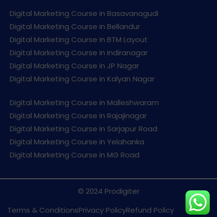
Digital Marketing Course in Basavanagudi
Digital Marketing Course in Bellandur
Digital Marketing Course in BTM Layout
Digital Marketing Course in Indiranagar
Digital Marketing Course in JP Nagar
Digital Marketing Course in Kalyan Nagar
Digital Marketing Course in Malleshwaram
Digital Marketing Course in Rajajinagar
Digital Marketing Course in Sarjapur Road
Digital Marketing Course in Yelahanka
Digital Marketing Course in MG Road
© 2024 Prodigiter
Terms & Conditions
Privacy Policy
Refund Policy