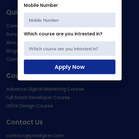
Mobile Number
Quick links
Career Support
Success Stories
Which course are you intrested in?
About Us
Blogs
Contact Us
Apply Now
Courses
Advance Digital Marketing Course
Full Stack Developer Course
UI/UX Design Course
Contact Us
contact@prodigiter.com