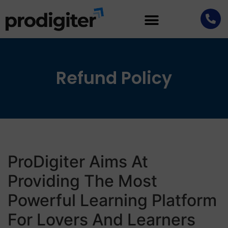
Refund Policy
ProDigiter Aims At
Providing The Most
Powerful Learning Platform
For Lovers And Learners