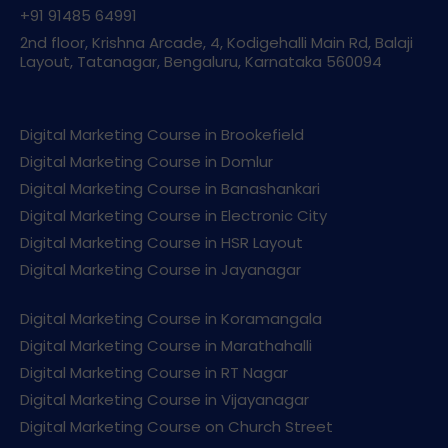
+91 91485 64991
2nd floor, Krishna Arcade, 4, Kodigehalli Main Rd, Balaji
Layout, Tatanagar, Bengaluru, Karnataka 560094
Digital Marketing Course in Brookefield
Digital Marketing Course in Domlur
Digital Marketing Course in Banashankari
Digital Marketing Course in Electronic City
Digital Marketing Course in HSR Layout
Digital Marketing Course in Jayanagar
Digital Marketing Course in Koramangala
Digital Marketing Course in Marathahalli
Digital Marketing Course in RT Nagar
Digital Marketing Course in Vijayanagar
Digital Marketing Course on Church Street