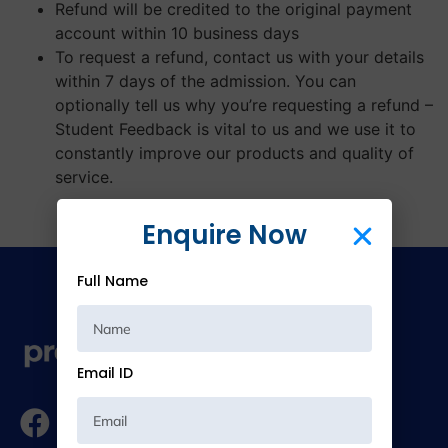
Refund will be credited to the original payment
account within 10 business days
To request a refund, contact us with your details
within 7 days of the admission. You can
optionally tell us why you’re requesting a refund –
Student Feedback is vital to us and we use it to
constantly improve our products and quality of
service.
Enquire Now
Full Name
Email ID