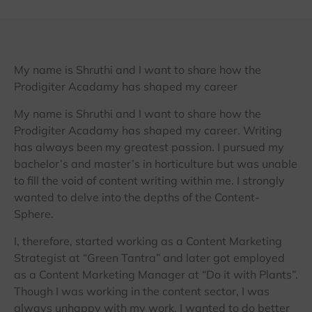
My name is Shruthi and I want to share how the
Prodigiter Acadamy has shaped my career
My name is Shruthi and I want to share how the
Prodigiter Acadamy has shaped my career. Writing
has always been my greatest passion. I pursued my
bachelor’s and master’s in horticulture but was unable
to fill the void of content writing within me. I strongly
wanted to delve into the depths of the Content-
Sphere.
I, therefore, started working as a Content Marketing
Strategist at “Green Tantra” and later got employed
as a Content Marketing Manager at “Do it with Plants”.
Though I was working in the content sector, I was
always unhappy with my work. I wanted to do better