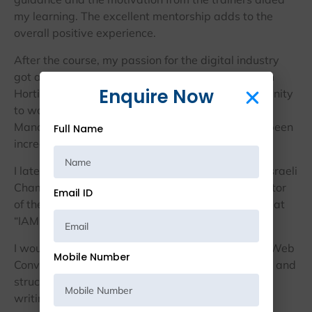
my learning. The excellent mentorship adds to the
overall positive experience.
After the course, my passion for the digital industry
got a boost. As a result, I switched my career from
Enquire Now
Horticulture to Digital Marketing. I got the opportunity
to work as a Social Media and Content Marketing
Manager at “Web Converts” and my journey has been
Full Name
incredible since then.
I later moved to Israel at the “Federation of Indo-Israeli
Chambers of Commerce” to explore a broader sector
Email ID
of the content writing field. I am currently working at
“IAMOPS” as a Content Specialist.
I would like to thank the Prodigiter Academy and Web
Mobile Number
Converts who provided me with the right platform and
structure which helped me grow big in my content
writing career.