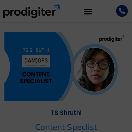
TS Shruthi
Content Speclist