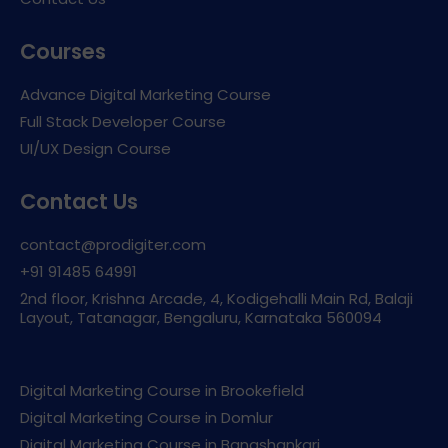
Courses
Advance Digital Marketing Course
Full Stack Developer Course
UI/UX Design Course
Contact Us
contact@prodigiter.com
+91 91485 64991
2nd floor, Krishna Arcade, 4, Kodigehalli Main Rd, Balaji
Layout, Tatanagar, Bengaluru, Karnataka 560094
Digital Marketing Course in Brookefield
Digital Marketing Course in Domlur
Digital Marketing Course in Banashankari