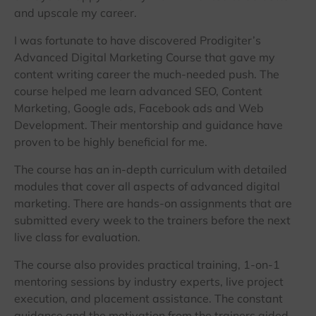
and upscale my career.
I was fortunate to have discovered Prodigiter’s
Advanced Digital Marketing Course that gave my
content writing career the much-needed push. The
course helped me learn advanced SEO, Content
Marketing, Google ads, Facebook ads and Web
Development. Their mentorship and guidance have
proven to be highly beneficial for me.
The course has an in-depth curriculum with detailed
modules that cover all aspects of advanced digital
marketing. There are hands-on assignments that are
submitted every week to the trainers before the next
live class for evaluation.
The course also provides practical training, 1-on-1
mentoring sessions by industry experts, live project
execution, and placement assistance. The constant
guidance and the motivation from the trainers aided