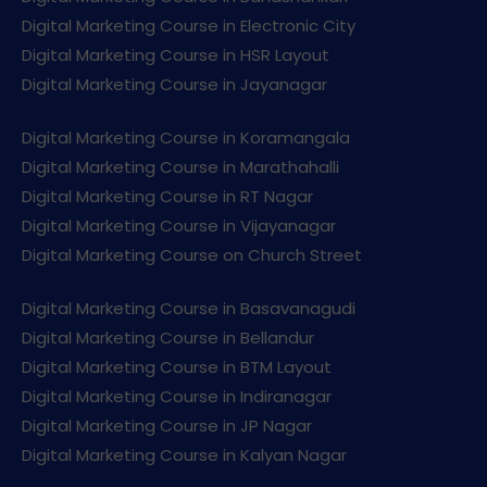
Digital Marketing Course in Electronic City
Digital Marketing Course in HSR Layout
Digital Marketing Course in Jayanagar
Digital Marketing Course in Koramangala
Digital Marketing Course in Marathahalli
Digital Marketing Course in RT Nagar
Digital Marketing Course in Vijayanagar
Digital Marketing Course on Church Street
Digital Marketing Course in Basavanagudi
Digital Marketing Course in Bellandur
Digital Marketing Course in BTM Layout
Digital Marketing Course in Indiranagar
Digital Marketing Course in JP Nagar
Digital Marketing Course in Kalyan Nagar