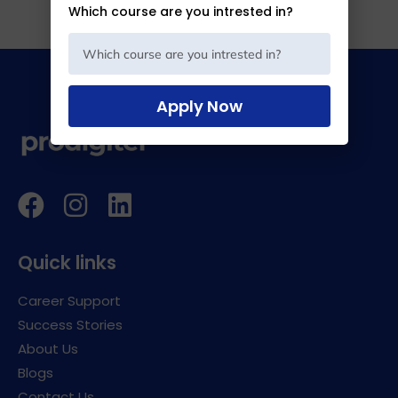
Which course are you intrested in?
Apply Now
Quick links
Career Support
Success Stories
About Us
Blogs
Contact Us